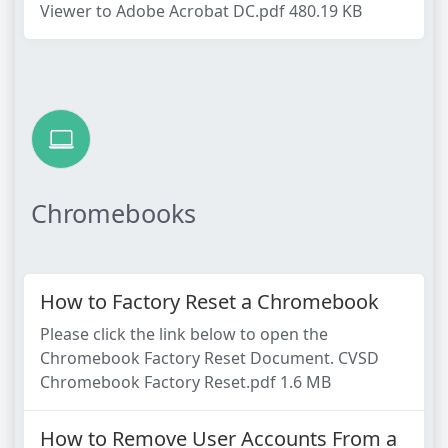
Viewer to Adobe Acrobat DC.pdf 480.19 KB
Chromebooks
How to Factory Reset a Chromebook
Please click the link below to open the
Chromebook Factory Reset Document. CVSD
Chromebook Factory Reset.pdf 1.6 MB
How to Remove User Accounts From a