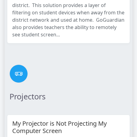
district. This solution provides a layer of
filtering on student devices when away from the
district network and used at home. GoGuardian
also provides teachers the ability to remotely
see student screen...
Projectors
My Projector is Not Projecting My
Computer Screen