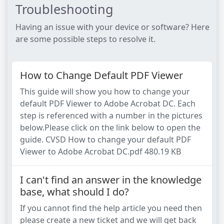
Troubleshooting
Having an issue with your device or software? Here
are some possible steps to resolve it.
How to Change Default PDF Viewer
This guide will show you how to change your
default PDF Viewer to Adobe Acrobat DC. Each
step is referenced with a number in the pictures
below.Please click on the link below to open the
guide. CVSD How to change your default PDF
Viewer to Adobe Acrobat DC.pdf 480.19 KB
I can't find an answer in the knowledge
base, what should I do?
If you cannot find the help article you need then
please create a new ticket and we will get back