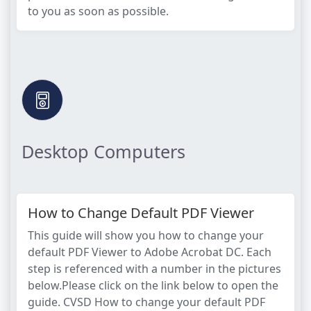
to you as soon as possible.
Desktop Computers
How to Change Default PDF Viewer
This guide will show you how to change your
default PDF Viewer to Adobe Acrobat DC. Each
step is referenced with a number in the pictures
below.Please click on the link below to open the
guide. CVSD How to change your default PDF