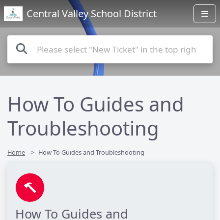
Central Valley School District
How To Guides and
Troubleshooting
Home
How To Guides and Troubleshooting
How To Guides and