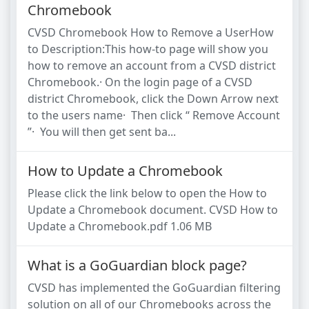
Chromebook
CVSD Chromebook How to Remove a UserHow
to Description:This how-to page will show you
how to remove an account from a CVSD district
Chromebook.· On the login page of a CVSD
district Chromebook, click the Down Arrow next
to the users name· Then click “ Remove Account
”· You will then get sent ba...
How to Update a Chromebook
Please click the link below to open the How to
Update a Chromebook document. CVSD How to
Update a Chromebook.pdf 1.06 MB
What is a GoGuardian block page?
CVSD has implemented the GoGuardian filtering
solution on all of our Chromebooks across the